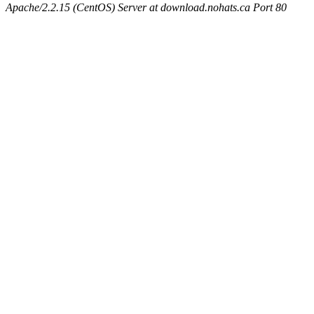
Apache/2.2.15 (CentOS) Server at download.nohats.ca Port 80