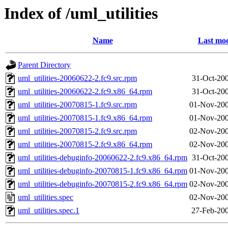
Index of /uml_utilities
Name
Last mod
Parent Directory
uml_utilities-20060622-2.fc9.src.rpm
31-Oct-20
uml_utilities-20060622-2.fc9.x86_64.rpm
31-Oct-20
uml_utilities-20070815-1.fc9.src.rpm
01-Nov-200
uml_utilities-20070815-1.fc9.x86_64.rpm
01-Nov-200
uml_utilities-20070815-2.fc9.src.rpm
02-Nov-200
uml_utilities-20070815-2.fc9.x86_64.rpm
02-Nov-200
uml_utilities-debuginfo-20060622-2.fc9.x86_64.rpm
31-Oct-20
uml_utilities-debuginfo-20070815-1.fc9.x86_64.rpm
01-Nov-200
uml_utilities-debuginfo-20070815-2.fc9.x86_64.rpm
02-Nov-200
uml_utilities.spec
02-Nov-200
uml_utilities.spec.1
27-Feb-200