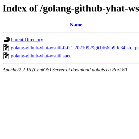
Index of /golang-github-yhat-ws
Name
Parent Directory
golang-github-yhat-wsutil-0-0.1.20210929git1d66fa9.fc34.src.r
golang-github-yhat-wsutil.spec
Apache/2.2.15 (CentOS) Server at download.nohats.ca Port 80