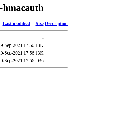
d-hmacauth
Last modified
Size
Description
-
29-Sep-2021 17:56
13K
29-Sep-2021 17:56
13K
29-Sep-2021 17:56
936