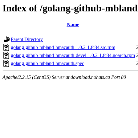
Index of /golang-github-mblan
Name
Parent Directory
golang-github-mbland-hmacauth-1.0.2-1.fc34.src.rpm
golang-github-mbland-hmacauth-devel-1.0.2-1.fc34.noarch.rpm
golang-github-mbland-hmacauth.spec
Apache/2.2.15 (CentOS) Server at download.nohats.ca Port 80